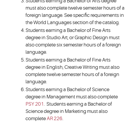
Students earning a Bachelor of Arts degree
must also complete twelve semester hours of a
foreign language. See specific requirements in
the World Languages section of the catalog.
Students earning a Bachelor of Fine Arts
degree in Studio Art, or Graphic Design must
also complete six semester hours of a foreign
language.
Students earning a Bachelor of Fine Arts
degree in English, Creative Writing must also
complete twelve semester hours of a foreign
language.
Students earning a Bachelor of Science
degree in Management must also complete
PSY 201
. Students earning a Bachelor of
Science degree in Marketing must also
complete
AR 226
.