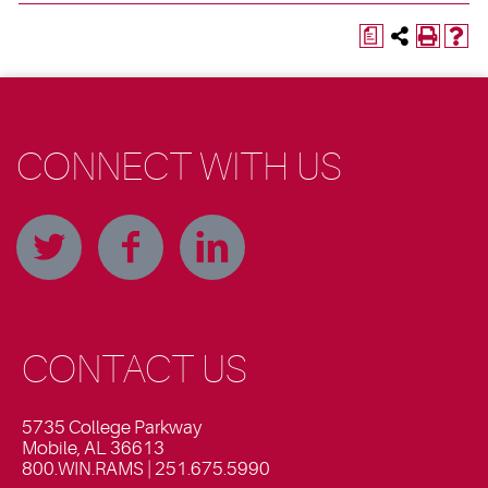
a
CONNECT WITH US
CONTACT US
5735 College Parkway
Mobile, AL 36613
800.WIN.RAMS | 251.675.5990