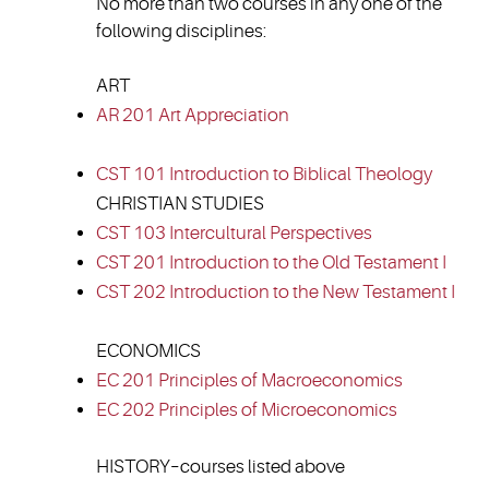
No more than two courses in any one of the
following disciplines:
ART
AR 201 Art Appreciation
CST 101 Introduction to Biblical Theology
CHRISTIAN STUDIES
CST 103 Intercultural Perspectives
CST 201 Introduction to the Old Testament I
CST 202 Introduction to the New Testament I
ECONOMICS
EC 201 Principles of Macroeconomics
EC 202 Principles of Microeconomics
HISTORY–courses listed above