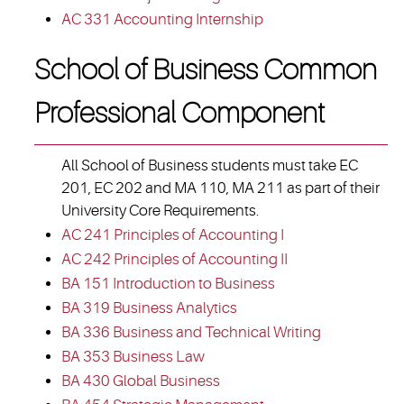
AC 331 Accounting Internship
School of Business Common
Professional Component
All School of Business students must take EC
201, EC 202 and MA 110, MA 211 as part of their
University Core Requirements.
AC 241 Principles of Accounting I
AC 242 Principles of Accounting II
BA 151 Introduction to Business
BA 319 Business Analytics
BA 336 Business and Technical Writing
BA 353 Business Law
BA 430 Global Business