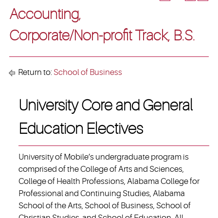
Accounting,
Corporate/Non-profit Track, B.S.
Return to:
School of Business
University Core and General
Education Electives
University of Mobile’s undergraduate program is
comprised of the College of Arts and Sciences,
College of Health Professions, Alabama College for
Professional and Continuing Studies, Alabama
School of the Arts, School of Business, School of
Christian Studies, and School of Education. All