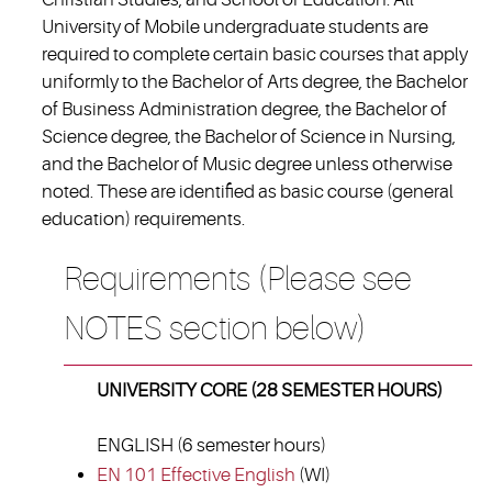
University of Mobile undergraduate students are
required to complete certain basic courses that apply
uniformly to the Bachelor of Arts degree, the Bachelor
of Business Administration degree, the Bachelor of
Science degree, the Bachelor of Science in Nursing,
and the Bachelor of Music degree unless otherwise
noted. These are identified as basic course (general
education) requirements.
Requirements (Please see
NOTES section below)
UNIVERSITY CORE (28 SEMESTER HOURS)
ENGLISH (6 semester hours)
EN 101 Effective English
(WI)