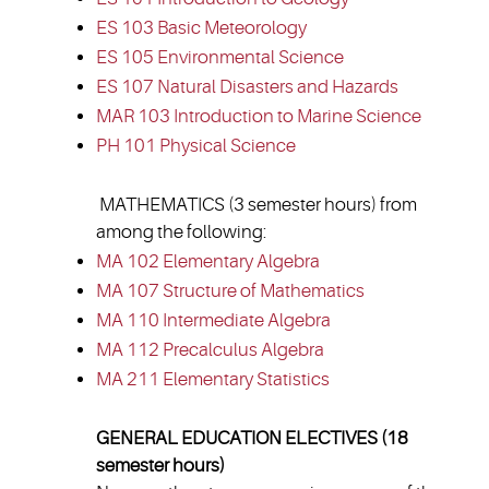
ES 103 Basic Meteorology
ES 105 Environmental Science
ES 107 Natural Disasters and Hazards
MAR 103 Introduction to Marine Science
PH 101 Physical Science
MATHEMATICS (3 semester hours) from
among the following:
MA 102 Elementary Algebra
MA 107 Structure of Mathematics
MA 110 Intermediate Algebra
MA 112 Precalculus Algebra
MA 211 Elementary Statistics
GENERAL EDUCATION ELECTIVES (18
semester hours)