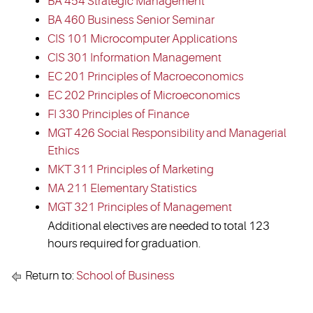
BA 454 Strategic Management
BA 460 Business Senior Seminar
CIS 101 Microcomputer Applications
CIS 301 Information Management
EC 201 Principles of Macroeconomics
EC 202 Principles of Microeconomics
FI 330 Principles of Finance
MGT 426 Social Responsibility and Managerial
Ethics
MKT 311 Principles of Marketing
MA 211 Elementary Statistics
MGT 321 Principles of Management
Additional electives are needed to total 123
hours required for graduation.
Return to:
School of Business