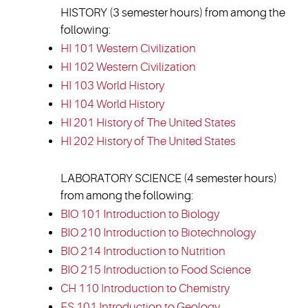
HISTORY (3 semester hours) from among the
following:
HI 101 Western Civilization
HI 102 Western Civilization
HI 103 World History
HI 104 World History
HI 201 History of The United States
HI 202 History of The United States
LABORATORY SCIENCE (4 semester hours)
from among the following:
BIO 101 Introduction to Biology
BIO 210 Introduction to Biotechnology
BIO 214 Introduction to Nutrition
BIO 215 Introduction to Food Science
CH 110 Introduction to Chemistry
ES 101 Introduction to Geology