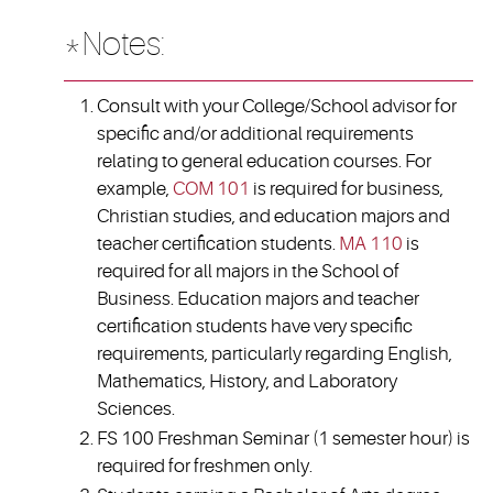
*Notes:
Consult with your College/School advisor for
specific and/or additional requirements
relating to general education courses. For
example,
COM 101
is required for business,
Christian studies, and education majors and
teacher certification students.
MA 110
is
required for all majors in the School of
Business. Education majors and teacher
certification students have very specific
requirements, particularly regarding English,
Mathematics, History, and Laboratory
Sciences.
FS 100 Freshman Seminar (1 semester hour) is
required for freshmen only.