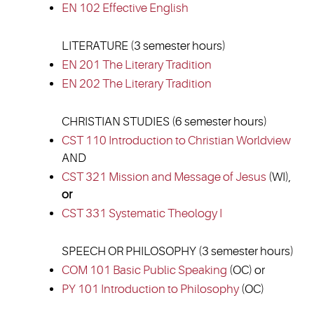
EN 102 Effective English
LITERATURE (3 semester hours)
EN 201 The Literary Tradition
EN 202 The Literary Tradition
CHRISTIAN STUDIES (6 semester hours)
CST 110 Introduction to Christian Worldview
AND
CST 321 Mission and Message of Jesus
(WI),
or
CST 331 Systematic Theology I
SPEECH OR PHILOSOPHY (3 semester hours)
COM 101 Basic Public Speaking
(OC) or
PY 101 Introduction to Philosophy
(OC)