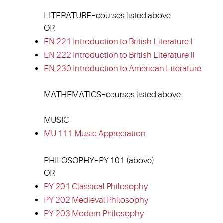
LITERATURE–courses listed above
OR
EN 221 Introduction to British Literature I
EN 222 Introduction to British Literature II
EN 230 Introduction to American Literature
MATHEMATICS–courses listed above
MUSIC
MU 111 Music Appreciation
PHILOSOPHY–PY 101 (above)
OR
PY 201 Classical Philosophy
PY 202 Medieval Philosophy
PY 203 Modern Philosophy