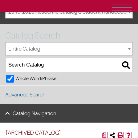
2019-2020 Academic Catalog & Student Handbooks [ARCHIVED CATALOG]
Catalog Search
Entire Catalog
Whole Word/Phrase
Advanced Search
Catalog Navigation
[ARCHIVED CATALOG]
a