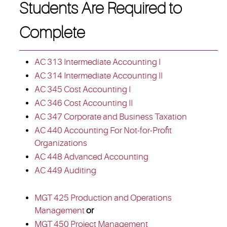
Students Are Required to
Complete
AC 313 Intermediate Accounting I
AC 314 Intermediate Accounting II
AC 345 Cost Accounting I
AC 346 Cost Accounting II
AC 347 Corporate and Business Taxation
AC 440 Accounting For Not-for-Profit
Organizations
AC 448 Advanced Accounting
AC 449 Auditing
MGT 425 Production and Operations
Management
or
MGT 450 Project Management