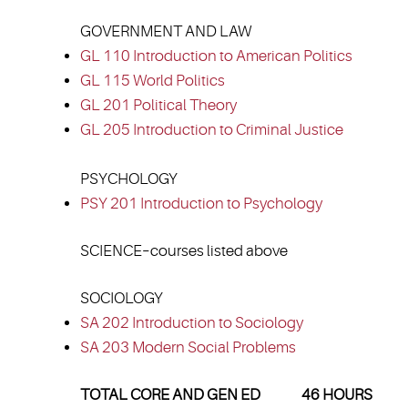
GOVERNMENT AND LAW
GL 110 Introduction to American Politics
GL 115 World Politics
GL 201 Political Theory
GL 205 Introduction to Criminal Justice
PSYCHOLOGY
PSY 201 Introduction to Psychology
SCIENCE–courses listed above
SOCIOLOGY
SA 202 Introduction to Sociology
SA 203 Modern Social Problems
TOTAL CORE AND GEN ED 46 HOURS