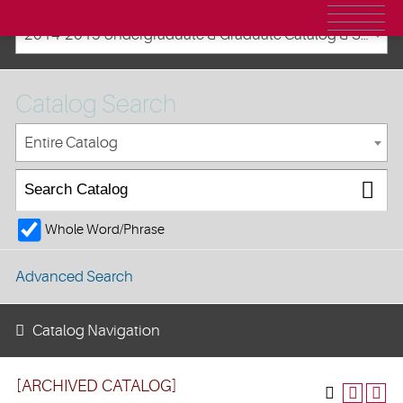
2014-2015 Undergraduate & Graduate Catalog & Student Handbook [ARCHIVED CATALOG]
Catalog Search
Entire Catalog
Whole Word/Phrase
Advanced Search
Catalog Navigation
[ARCHIVED CATALOG]