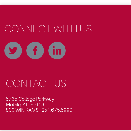
CONNECT WITH US
CONTACT US
5735 College Parkway
Mobile, AL 36613
800.WIN.RAMS | 251.675.5990