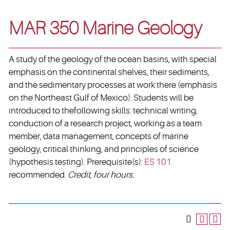
MAR 350 Marine Geology
A study of the geology of the ocean basins, with special
emphasis on the continental shelves, their sediments,
and the sedimentary processes at work there (emphasis
on the Northeast Gulf of Mexico). Students will be
introduced to thefollowing skills: technical writing,
conduction of a research project, working as a team
member, data management, concepts of marine
geology, critical thinking, and principles of science
(hypothesis testing). Prerequisite(s):
ES 101
recommended.
Credit, four hours.