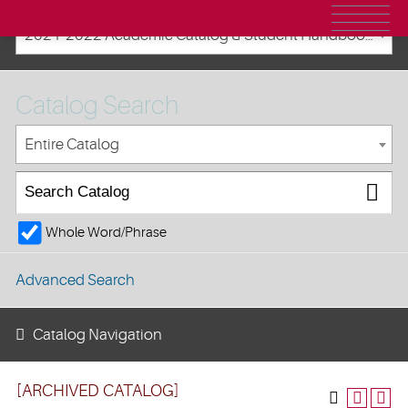
2021-2022 Academic Catalog & Student Handbooks [ARCHIVED CATALOG]
Catalog Search
Entire Catalog
Whole Word/Phrase
Advanced Search
Catalog Navigation
[ARCHIVED CATALOG]