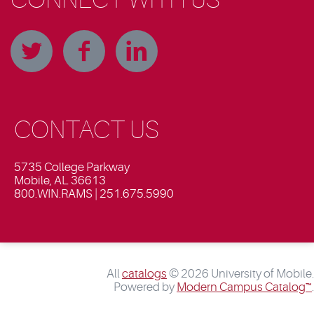
CONTACT US
5735 College Parkway
Mobile, AL 36613
800.WIN.RAMS | 251.675.5990
All
catalogs
© 2026 University of Mobile.
Powered by
Modern Campus Catalog™
.