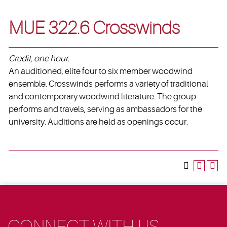
MUE 322.6 Crosswinds
Credit, one hour.
An auditioned, elite four to six member woodwind
ensemble. Crosswinds performs a variety of traditional
and contemporary woodwind literature. The group
performs and travels, serving as ambassadors for the
university. Auditions are held as openings occur.
CONNECT WITH US