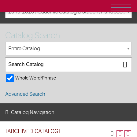
2019-2020 Academic Catalog & Student Handbooks [ARCHIVED CATALOG]
Catalog Search
Entire Catalog
Whole Word/Phrase
Advanced Search
Catalog Navigation
[ARCHIVED CATALOG]