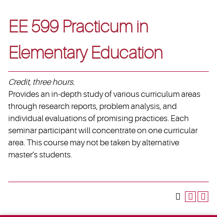
EE 599 Practicum in
Elementary Education
Credit, three hours.
Provides an in-depth study of various curriculum areas
through research reports, problem analysis, and
individual evaluations of promising practices. Each
seminar participant will concentrate on one curricular
area. This course may not be taken by alternative
master’s students.