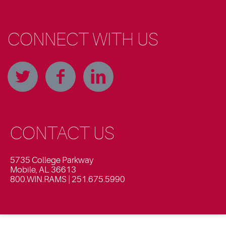
CONNECT WITH US
CONTACT US
5735 College Parkway
Mobile, AL 36613
800.WIN.RAMS | 251.675.5990