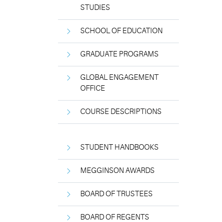
STUDIES
SCHOOL OF EDUCATION
GRADUATE PROGRAMS
GLOBAL ENGAGEMENT
OFFICE
COURSE DESCRIPTIONS
STUDENT HANDBOOKS
MEGGINSON AWARDS
BOARD OF TRUSTEES
BOARD OF REGENTS