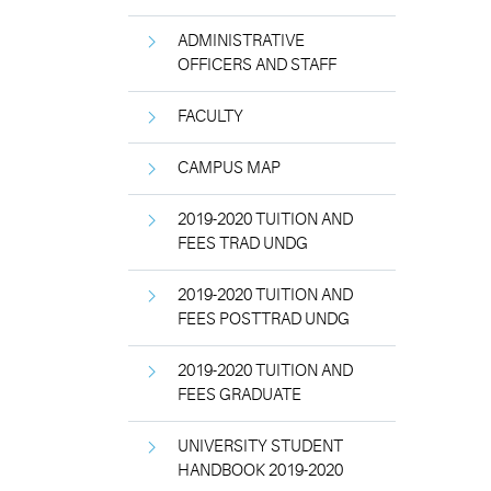
ADMINISTRATIVE
OFFICERS AND STAFF
FACULTY
CAMPUS MAP
2019-2020 TUITION AND
FEES TRAD UNDG
2019-2020 TUITION AND
FEES POSTTRAD UNDG
2019-2020 TUITION AND
FEES GRADUATE
UNIVERSITY STUDENT
HANDBOOK 2019-2020