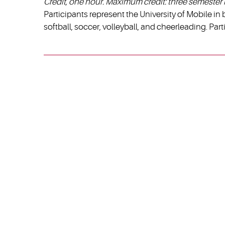
Credit, one hour. Maximum credit: three semester 
Participants represent the University of Mobile in b
softball, soccer, volleyball, and cheerleading. Par