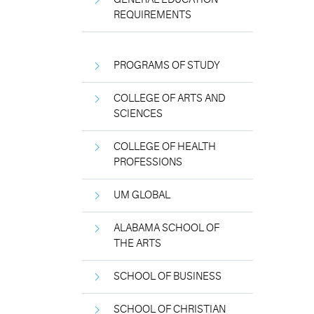
REQUIREMENTS
PROGRAMS OF STUDY
COLLEGE OF ARTS AND
SCIENCES
COLLEGE OF HEALTH
PROFESSIONS
UM GLOBAL
ALABAMA SCHOOL OF
THE ARTS
SCHOOL OF BUSINESS
SCHOOL OF CHRISTIAN