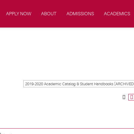
APPLY NOW
ABOUT
ADMISSIONS
ACADEMICS