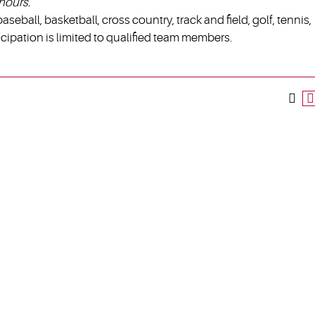
hours.
aseball, basketball, cross country, track and field, golf, tennis,
ticipation is limited to qualified team members.