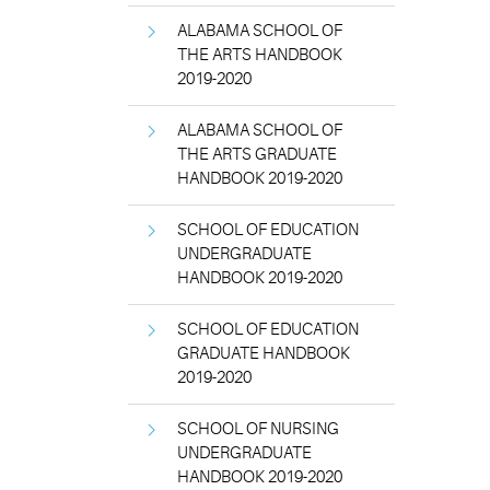
ALABAMA SCHOOL OF
THE ARTS HANDBOOK
2019-2020
ALABAMA SCHOOL OF
THE ARTS GRADUATE
HANDBOOK 2019-2020
SCHOOL OF EDUCATION
UNDERGRADUATE
HANDBOOK 2019-2020
SCHOOL OF EDUCATION
GRADUATE HANDBOOK
2019-2020
SCHOOL OF NURSING
UNDERGRADUATE
HANDBOOK 2019-2020