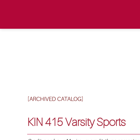
[ARCHIVED CATALOG]
KIN 415 Varsity Sports