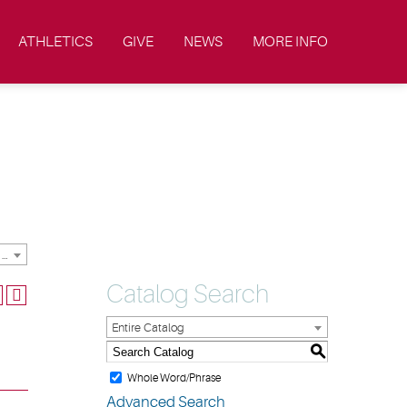
ATHLETICS
GIVE
NEWS
MORE INFO
2019-2020 Academic Catalog & Student Handbooks [ARCHIVED CATALOG]
Catalog Search
Entire Catalog
S
Whole Word/Phrase
Advanced Search