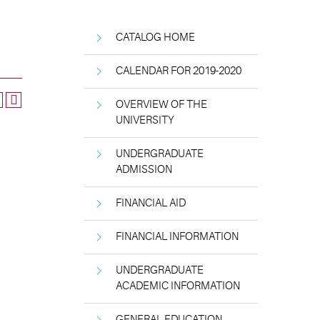
CATALOG HOME
CALENDAR FOR 2019-2020
OVERVIEW OF THE
UNIVERSITY
UNDERGRADUATE
ADMISSION
FINANCIAL AID
FINANCIAL INFORMATION
UNDERGRADUATE
ACADEMIC INFORMATION
GENERAL EDUCATION